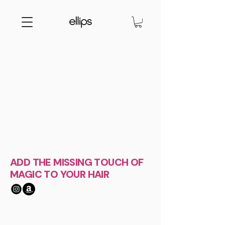
ADD THE MISSING TOUCH OF
MAGIC TO YOUR HAIR